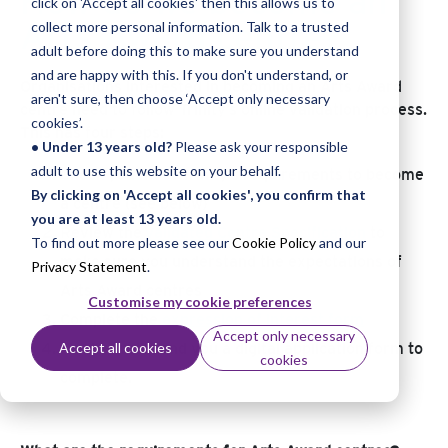
How do we become an
click on 'Accept all cookies' then this allows us to
Arts Award centre?
collect more personal information. Talk to a trusted
adult before doing this to make sure you understand
and are happy with this. If you don't understand, or
Organisations interested in becoming an Arts Award
aren't sure, then choose ‘Accept only necessary
centre need to follow Trinity’s online validation process.
cookies’.
This has four steps:
• Under 13 years old?
Please ask your responsible
adult to use this website on your behalf.
Check you meet Trinity’s requirements to become
By clicking on 'Accept all cookies', you confirm that
a centre (see below)
you are at least 13 years old.
Review the
Validated Centre Specification
to
To find out more please see our
Cookie Policy
and our
make sure you understand the expectations of
Privacy Statement
.
Arts Award centres
Customise my cookie preferences
Complete the
expression of interest form
Accept only necessary
Accept all cookies
Finally, we’ll send you a digital application form to
cookies
complete.