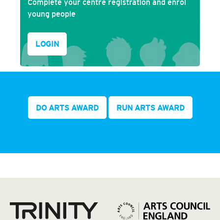
Complete your centre registration and enrol
young people
LOGIN
DO ARTS AWARD
RUN ARTS AWARD