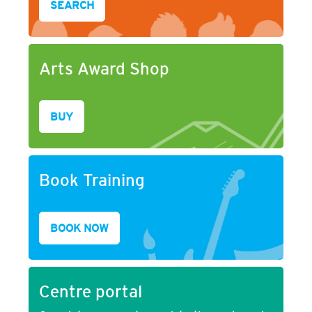
SEARCH
Arts Award Shop
BUY
Book Training
BOOK NOW
Centre portal