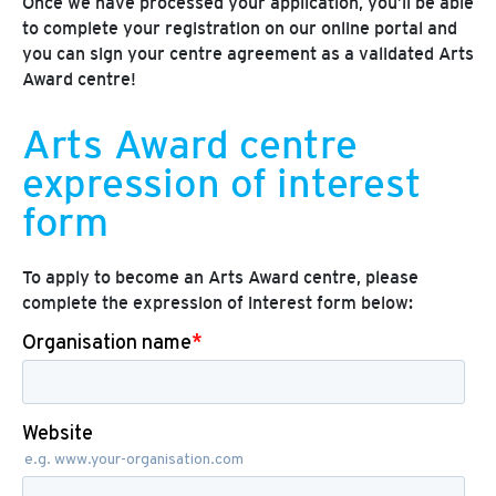
Once we have processed your application, you’ll be able
to complete your registration on our online portal and
you can sign your centre agreement as a validated Arts
Award centre!
Arts Award centre
expression of interest
form
To apply to become an Arts Award centre, please
complete the expression of interest form below: