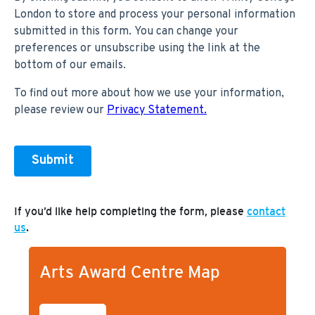
If you’d like help completing the form, please
contact
us
.
Arts Award Centre Map