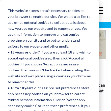
This website stores certain necessary cookies on
your browser to enable our site. We would also like to
use other, optional cookies to collect details about
BECOME A CENTRE
how you use our website and to remember you. We
use this information to improve and customise
browsing on our site and to better understand
visitors to our website and other media.
• 18 years or older?
If you are at least 18 and wish to
accept optional cookies also, then click 'Accept all
Become a centre
cookies'. If you choose 'Accept only necessary
cookies' then you won't be tracked when visiting this
website and we’ll place a single cookie in your browser
Completing a short
expression of interest form
is a
to remember this.
crucial step to becoming an Arts Award centre. You can
• 13 to 18 years old?
Our pre-set preferences store
find the form on this page, along with full details about
only necessary cookies on your browser to collect
the online centre validation process.
minimal personal information. Click on ‘Accept only
necessary cookies’ to keep these preferences. If you