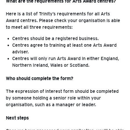
What are the requirements for Arts Award centres?
Here is a list of Trinity’s requirements for all Arts
Award centres. Please check your organisation is able
to meet all three requirements:
Centres should be a registered business.
Centres agree to training at least one Arts Award
adviser.
Centres will only run Arts Award in either England,
Northern Ireland, Wales or Scotland.
Who should complete the form?
The expression of interest form should be completed
by someone holding a senior role within your
organisation, such as a manager or leader.
Next steps